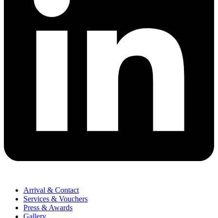
Arrival & Contact
Services & Vouchers
Press & Awards
Gallery