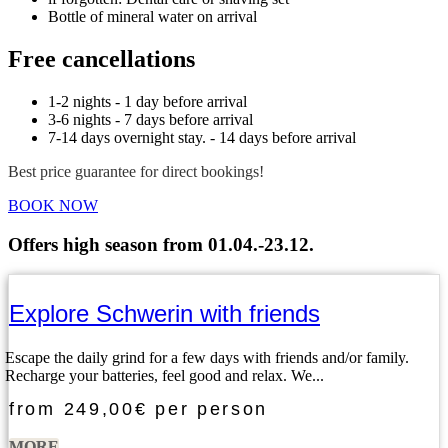
Bottle of mineral water on arrival
Free cancellations
1-2 nights - 1 day before arrival
3-6 nights - 7 days before arrival
7-14 days overnight stay. - 14 days before arrival
Best price guarantee for direct bookings!
BOOK NOW
Offers high season from 01.04.-23.12.
Explore Schwerin with friends
Escape the daily grind for a few days with friends and/or family.
Recharge your batteries, feel good and relax. We...
from
249,00€
per person
MORE