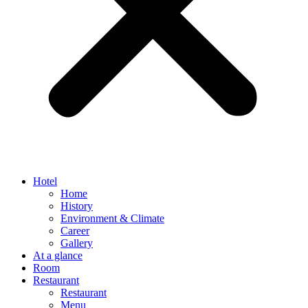
Hotel
Home
History
Environment & Climate
Career
Gallery
At a glance
Room
Restaurant
Restaurant
Menu