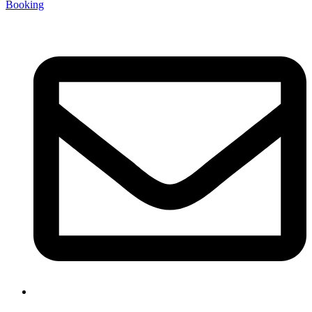
Booking