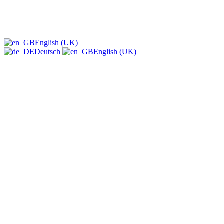
English (UK)
Deutsch
English (UK)