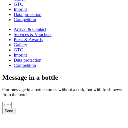
GTC
Imprint
Data protection
Competition
Arrival & Contact
Services & Vouchers
Press & Awards
Gallery
GTC
Imprint
Data protection
Competition
Message in a bottle
Our message in a bottle comes without a cork, but with fresh news
from the hotel.
Send