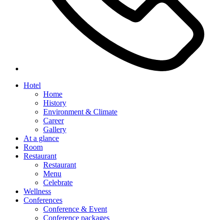
Hotel
Home
History
Environment & Climate
Career
Gallery
At a glance
Room
Restaurant
Restaurant
Menu
Celebrate
Wellness
Conferences
Conference & Event
Conference packages