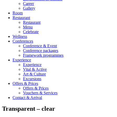
Career
Gallery
Room
Restaurant
Restaurant
Menu
Celebrate
Wellness
Conferences
Conference & Event
Conference packages
Framework programmes
Experience
Experience
Vital & Active
Art & Culture
Excursions
Offers & Prices
Offers & Prices
Vouchers & Services
Contact & Arrival
Transparent – clear