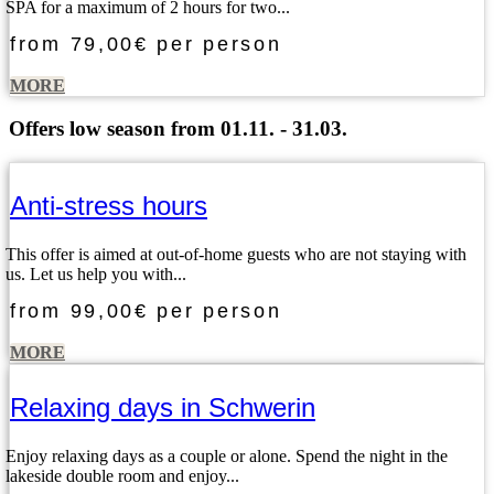
SPA for a maximum of 2 hours for two...
from
79,00€
per person
MORE
Offers low season from 01.11. - 31.03.
Anti-stress hours
This offer is aimed at out-of-home guests who are not staying with
us. Let us help you with...
from
99,00€
per person
MORE
Relaxing days in Schwerin
Enjoy relaxing days as a couple or alone. Spend the night in the
lakeside double room and enjoy...