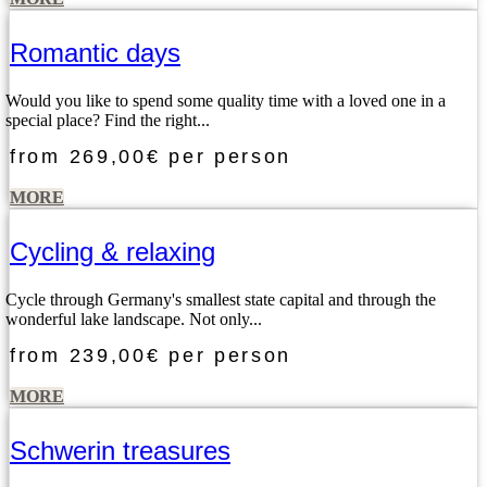
Romantic days
Would you like to spend some quality time with a loved one in a
special place? Find the right...
from
269,00€
per person
MORE
Cycling & relaxing
Cycle through Germany's smallest state capital and through the
wonderful lake landscape. Not only...
from
239,00€
per person
MORE
Schwerin treasures