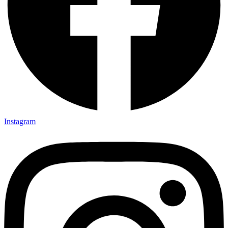
Instagram