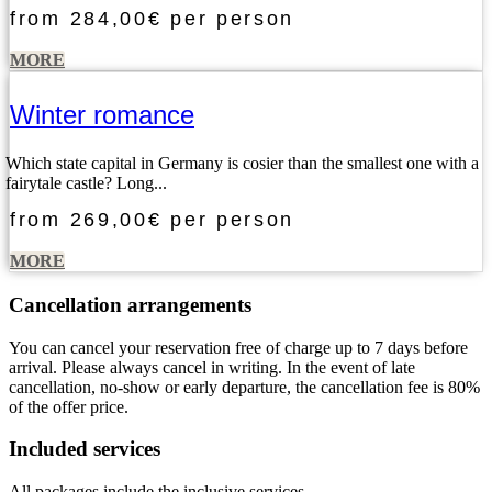
from
284,00€
per person
MORE
Winter romance
Which state capital in Germany is cosier than the smallest one with a
fairytale castle? Long...
from
269,00€
per person
MORE
Cancellation arrangements
You can cancel your reservation free of charge up to 7 days before
arrival. Please always cancel in writing. In the event of late
cancellation, no-show or early departure, the cancellation fee is 80%
of the offer price.
Included services
All packages include the inclusive services.