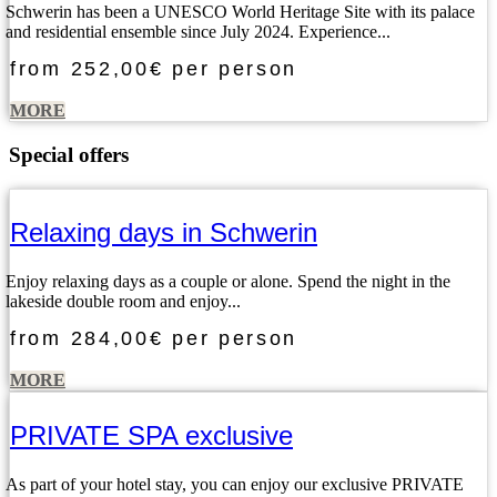
Schwerin has been a UNESCO World Heritage Site with its palace
and residential ensemble since July 2024. Experience...
from
252,00€
per person
MORE
Special offers
Relaxing days in Schwerin
Enjoy relaxing days as a couple or alone. Spend the night in the
lakeside double room and enjoy...
from
284,00€
per person
MORE
PRIVATE SPA exclusive
As part of your hotel stay, you can enjoy our exclusive PRIVATE