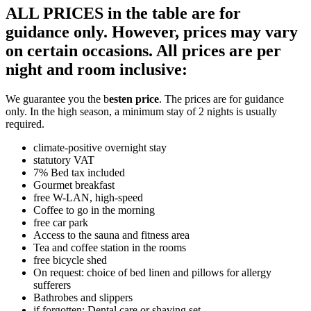
ALL PRICES in the table are for
guidance only. However, prices may vary
on certain occasions. All prices are per
night and room inclusive:
We guarantee you the b
esten price
. The prices are for guidance
only. In the high season, a minimum stay of 2 nights is usually
required.
climate-positive overnight stay
statutory VAT
7% Bed tax included
Gourmet breakfast
free W-LAN, high-speed
Coffee to go in the morning
free car park
Access to the sauna and fitness area
Tea and coffee station in the rooms
free bicycle shed
On request: choice of bed linen and pillows for allergy
sufferers
Bathrobes and slippers
if forgotten: Dental care or shaving set