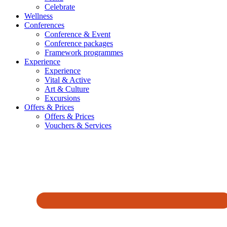
Celebrate
Wellness
Conferences
Conference & Event
Conference packages
Framework programmes
Experience
Experience
Vital & Active
Art & Culture
Excursions
Offers & Prices
Offers & Prices
Vouchers & Services