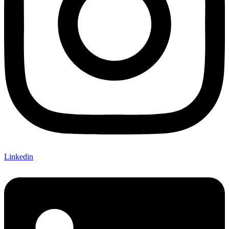
Linkedin