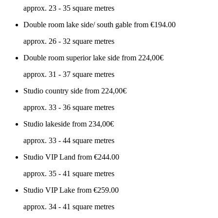
approx. 23 - 35 square metres
Double room lake side/ south gable
from €194.00
approx. 26 - 32 square metres
Double room superior lake side
from 224,00€
approx. 31 - 37 square metres
Studio country side
from 224,00€
approx. 33 - 36 square metres
Studio lakeside
from 234,00€
approx. 33 - 44 square metres
Studio VIP Land
from €244.00
approx. 35 - 41 square metres
Studio VIP Lake
from €259.00
approx. 34 - 41 square metres