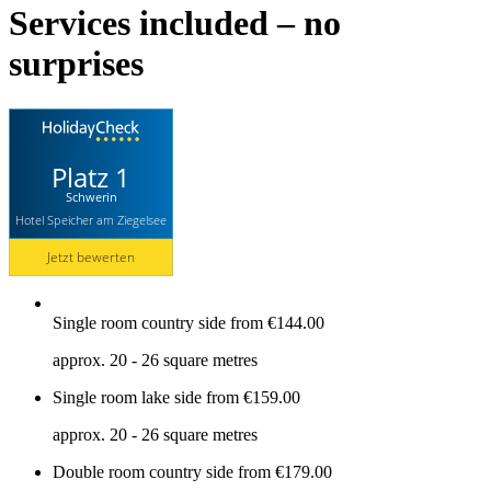
Services included – no
surprises
Platz 1
Schwerin
Hotel Speicher am Ziegelsee
Jetzt bewerten
Single room country side
from €144.00
approx. 20 - 26 square metres
Single room lake side
from €159.00
approx. 20 - 26 square metres
Double room country side
from €179.00