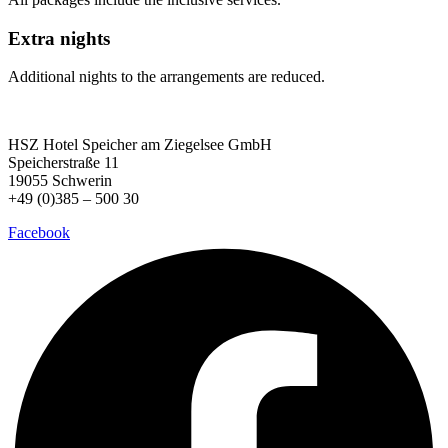
Extra nights
Additional nights to the arrangements are reduced.
HSZ Hotel Speicher
am Ziegelsee GmbH
Speicherstraße 11
19055 Schwerin
+49 (0)385 – 500 30
Facebook