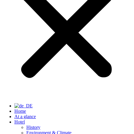
Home
At a glance
Hotel
History
Environment & Climate