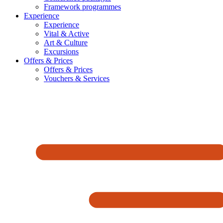
Framework programmes
Experience
Experience
Vital & Active
Art & Culture
Excursions
Offers & Prices
Offers & Prices
Vouchers & Services