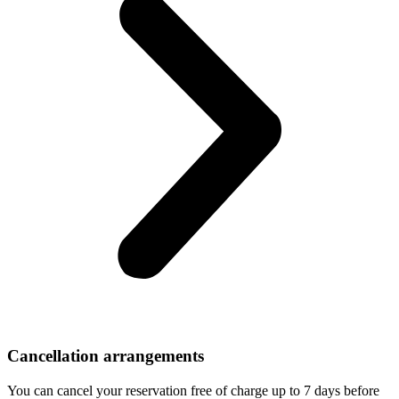
Cancellation arrangements
You can cancel your reservation free of charge up to 7 days before