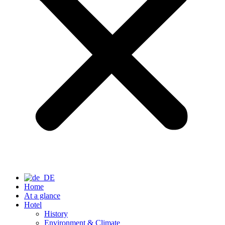
Home
At a glance
Hotel
History
Environment & Climate