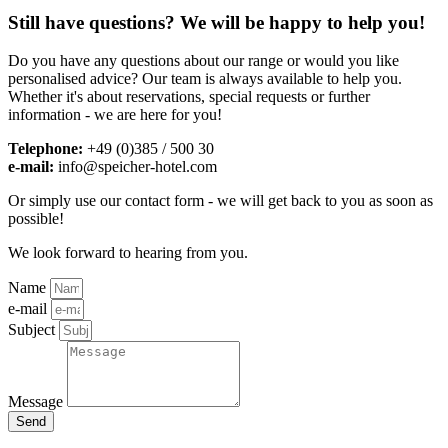
Still have questions? We will be happy to help you!
Do you have any questions about our range or would you like
personalised advice? Our team is always available to help you.
Whether it's about reservations, special requests or further
information - we are here for you!
Telephone:
+49 (0)385 / 500 30
e-mail:
info@speicher-hotel.com
Or simply use our contact form - we will get back to you as soon as
possible!
We look forward to hearing from you.
Name
e-mail
Subject
Message
Send