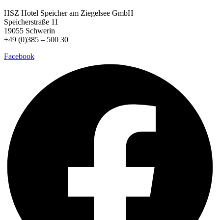
HSZ Hotel Speicher
am Ziegelsee GmbH
Speicherstraße 11
19055 Schwerin
+49 (0)385 – 500 30
Facebook