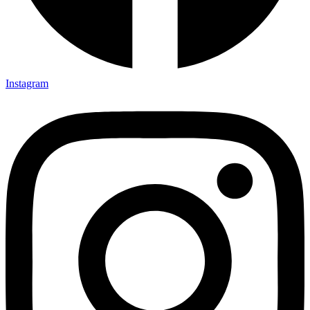
Instagram