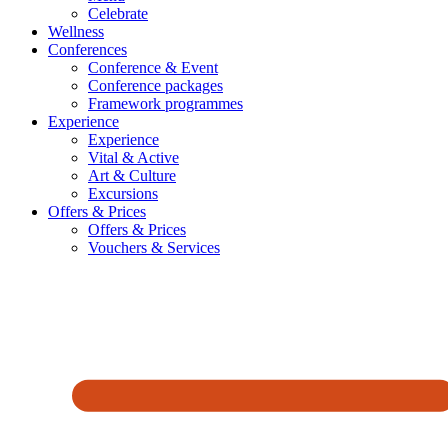
Celebrate
Wellness
Conferences
Conference & Event
Conference packages
Framework programmes
Experience
Experience
Vital & Active
Art & Culture
Excursions
Offers & Prices
Offers & Prices
Vouchers & Services