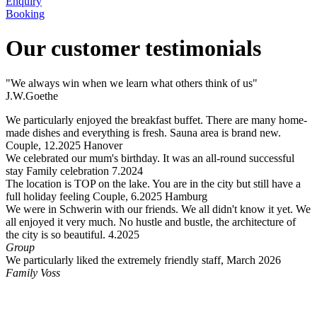
Enquiry
Booking
Our customer testimonials
"We always win when we learn what others think of us"
J.W.Goethe
We particularly enjoyed the breakfast buffet. There are many home-
made dishes and everything is fresh. Sauna area is brand new.
Couple, 12.2025 Hanover
We celebrated our mum's birthday. It was an all-round successful
stay Family celebration 7.2024
The location is TOP on the lake. You are in the city but still have a
full holiday feeling Couple, 6.2025 Hamburg
We were in Schwerin with our friends. We all didn't know it yet. We
all enjoyed it very much. No hustle and bustle, the architecture of
the city is so beautiful. 4.2025
Group
We particularly liked the extremely friendly staff, March 2026
Family Voss