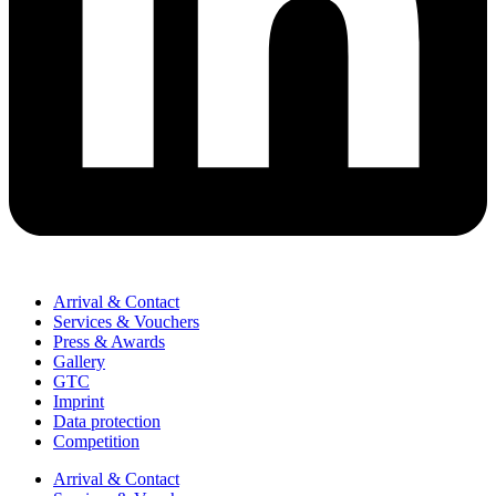
Arrival & Contact
Services & Vouchers
Press & Awards
Gallery
GTC
Imprint
Data protection
Competition
Arrival & Contact