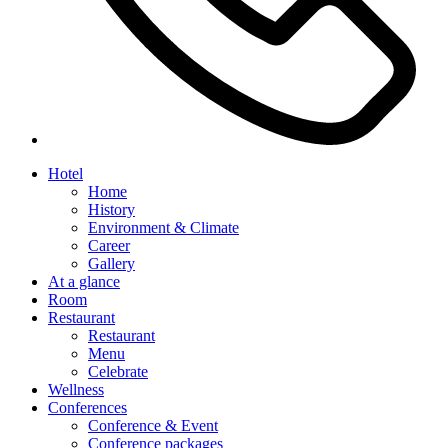
Hotel
Home
History
Environment & Climate
Career
Gallery
At a glance
Room
Restaurant
Restaurant
Menu
Celebrate
Wellness
Conferences
Conference & Event
Conference packages