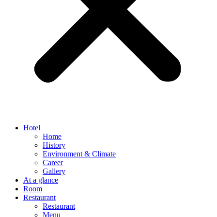
Hotel
Home
History
Environment & Climate
Career
Gallery
At a glance
Room
Restaurant
Restaurant
Menu