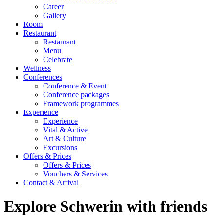
Career
Gallery
Room
Restaurant
Restaurant
Menu
Celebrate
Wellness
Conferences
Conference & Event
Conference packages
Framework programmes
Experience
Experience
Vital & Active
Art & Culture
Excursions
Offers & Prices
Offers & Prices
Vouchers & Services
Contact & Arrival
Explore Schwerin with friends