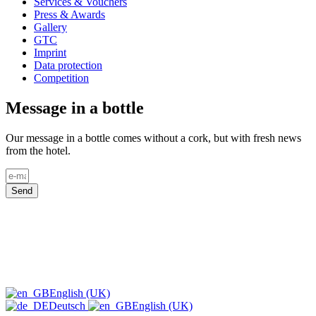
Services & Vouchers
Press & Awards
Gallery
GTC
Imprint
Data protection
Competition
Message in a bottle
Our message in a bottle comes without a cork, but with fresh news
from the hotel.
Send
English (UK)
Deutsch
English (UK)