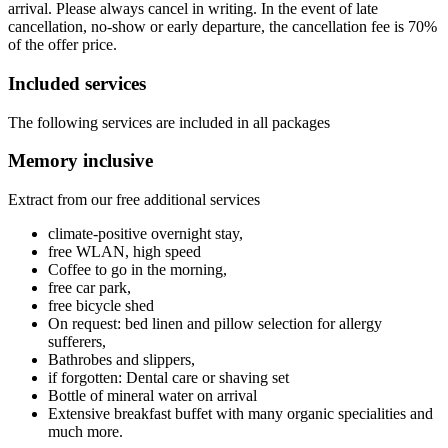
arrival. Please always cancel in writing. In the event of late
cancellation, no-show or early departure, the cancellation fee is 70%
of the offer price.
Included services
The following services are included in all packages
Memory inclusive
Extract from our free additional services
climate-positive overnight stay,
free WLAN, high speed
Coffee to go in the morning,
free car park,
free bicycle shed
On request: bed linen and pillow selection for allergy
sufferers,
Bathrobes and slippers,
if forgotten: Dental care or shaving set
Bottle of mineral water on arrival
Extensive breakfast buffet with many organic specialities and
much more.