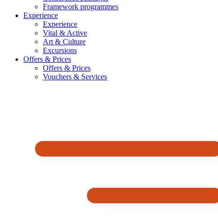
Framework programmes
Experience
Experience
Vital & Active
Art & Culture
Excursions
Offers & Prices
Offers & Prices
Vouchers & Services