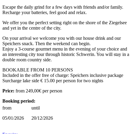
Escape the daily grind for a few days with friends and/or family.
Recharge your batteries, feel good and relax.
We offer you the perfect setting right on the shore of the Ziegelsee
and yet in the centre of the city.
On your arrival we welcome you with our house drink and our
Speichers snack. Then the weekend can begin.
Enjoy a 3-course gourmet menu in the evening of your choice and
an interesting city tour through historic Schwerin. You will stay in a
double room country side.
BOOKABLE FROM 10 PERSONS
Included in the offer free of charge: Speichers inclusive package
Surcharge lake side € 15.00 per person for two nights
Price:
from
249,00€
per person
Booking period:
from
until
05/01/2026
20/12/2026