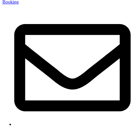
Booking