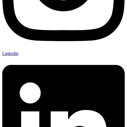
Linkedin