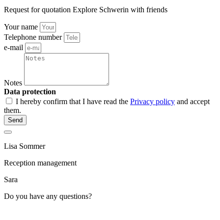
Request for quotation Explore Schwerin with friends
Your name
Telephone number
e-mail
Notes
Data protection
I hereby confirm that I have read the
Privacy policy
and accept
them.
Send
Lisa Sommer
Reception management
Sara
Do you have any questions?