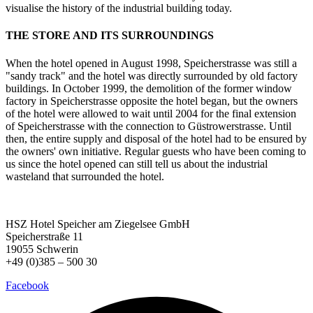
visualise the history of the industrial building today.
THE STORE AND ITS SURROUNDINGS
When the hotel opened in August 1998, Speicherstrasse was still a
"sandy track" and the hotel was directly surrounded by old factory
buildings. In October 1999, the demolition of the former window
factory in Speicherstrasse opposite the hotel began, but the owners
of the hotel were allowed to wait until 2004 for the final extension
of Speicherstrasse with the connection to Güstrowerstrasse. Until
then, the entire supply and disposal of the hotel had to be ensured by
the owners' own initiative. Regular guests who have been coming to
us since the hotel opened can still tell us about the industrial
wasteland that surrounded the hotel.
HSZ Hotel Speicher
am Ziegelsee GmbH
Speicherstraße 11
19055 Schwerin
+49 (0)385 – 500 30
Facebook