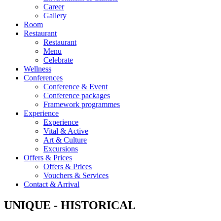
Career
Gallery
Room
Restaurant
Restaurant
Menu
Celebrate
Wellness
Conferences
Conference & Event
Conference packages
Framework programmes
Experience
Experience
Vital & Active
Art & Culture
Excursions
Offers & Prices
Offers & Prices
Vouchers & Services
Contact & Arrival
UNIQUE - HISTORICAL