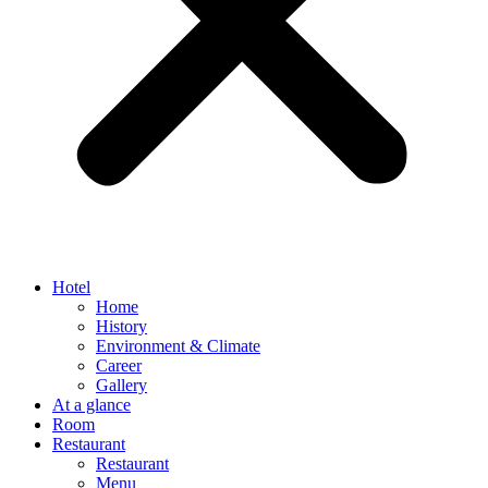
Hotel
Home
History
Environment & Climate
Career
Gallery
At a glance
Room
Restaurant
Restaurant
Menu