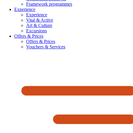
Framework programmes
Experience
Experience
Vital & Active
Art & Culture
Excursions
Offers & Prices
Offers & Prices
Vouchers & Services