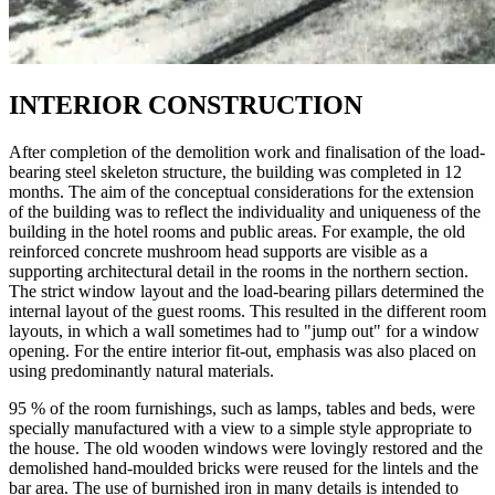
INTERIOR CONSTRUCTION
After completion of the demolition work and finalisation of the load-
bearing steel skeleton structure, the building was completed in 12
months. The aim of the conceptual considerations for the extension
of the building was to reflect the individuality and uniqueness of the
building in the hotel rooms and public areas. For example, the old
reinforced concrete mushroom head supports are visible as a
supporting architectural detail in the rooms in the northern section.
The strict window layout and the load-bearing pillars determined the
internal layout of the guest rooms. This resulted in the different room
layouts, in which a wall sometimes had to "jump out" for a window
opening. For the entire interior fit-out, emphasis was also placed on
using predominantly natural materials.
95 % of the room furnishings, such as lamps, tables and beds, were
specially manufactured with a view to a simple style appropriate to
the house. The old wooden windows were lovingly restored and the
demolished hand-moulded bricks were reused for the lintels and the
bar area. The use of burnished iron in many details is intended to