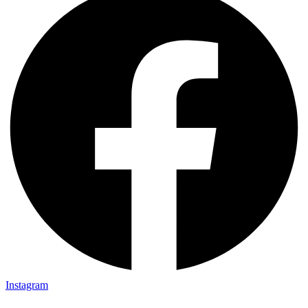
Instagram