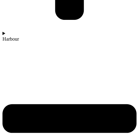
Harbour