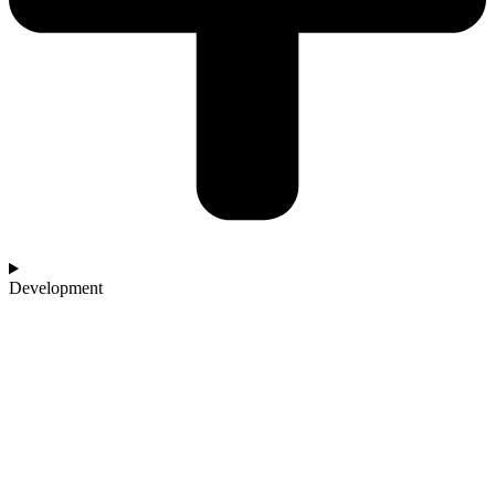
Development