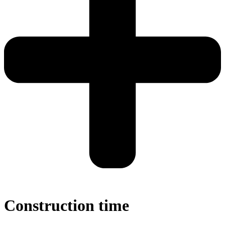
Construction time