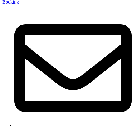
Booking