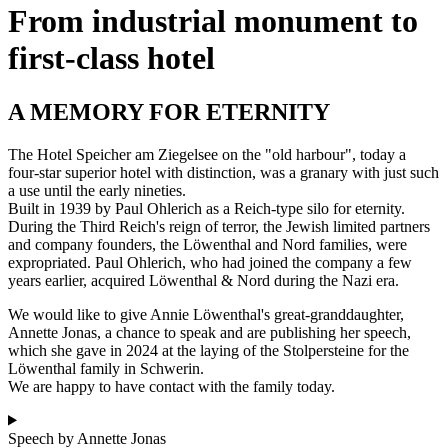
From industrial monument to
first-class hotel
A MEMORY FOR ETERNITY
The Hotel Speicher am Ziegelsee on the "old harbour", today a
four-star superior hotel with distinction, was a granary with just such
a use until the early nineties.
Built in 1939 by Paul Ohlerich as a Reich-type silo for eternity.
During the Third Reich's reign of terror, the Jewish limited partners
and company founders, the Löwenthal and Nord families, were
expropriated. Paul Ohlerich, who had joined the company a few
years earlier, acquired Löwenthal & Nord during the Nazi era.
We would like to give Annie Löwenthal's great-granddaughter,
Annette Jonas, a chance to speak and are publishing her speech,
which she gave in 2024 at the laying of the Stolpersteine for the
Löwenthal family in Schwerin.
We are happy to have contact with the family today.
Speech by Annette Jonas