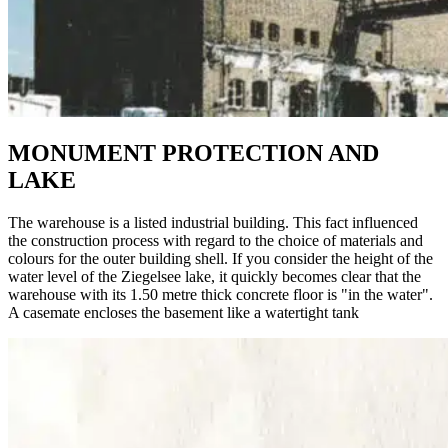
MONUMENT PROTECTION AND
LAKE
The warehouse is a listed industrial building. This fact influenced
the construction process with regard to the choice of materials and
colours for the outer building shell. If you consider the height of the
water level of the Ziegelsee lake, it quickly becomes clear that the
warehouse with its 1.50 metre thick concrete floor is "in the water".
A casemate encloses the basement like a watertight tank