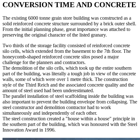
CONVERSION TIME AND CONCRETE
The existing 6000 tonne grain store building was constructed as a
solid reinforced concrete structure surrounded by a brick outer shell.
From the initial planning phase, great importance was attached to
preserving the original character of the listed granary.
Two thirds of the storage facility consisted of reinforced concrete
silo cells, which extended from the basement to the 7th floor. The
honeycomb-shaped reinforced concrete silos posed a major
challenge for the planners and contractors.
The demolition of the silo cells, which took up the entire southern
part of the building, was literally a tough job in view of the concrete
walls, some of which were over 1 metre thick. The construction
style of the Third Reich and the associated concrete quality and the
amount of steel used had been underestimated.
The parallel installation of steel scaffolding inside the building was
also important to prevent the building envelope from collapsing. The
steel constructor and demolition contractor had to work
simultaneously and independently of each other.
The steel construction created a "house within a house" principle in
the southern part of the building, which was honoured with the Steel
Innovation Award in 1996.