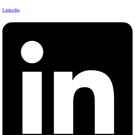
Linkedin