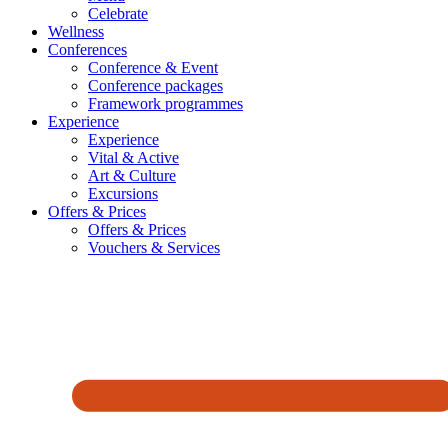
Celebrate
Wellness
Conferences
Conference & Event
Conference packages
Framework programmes
Experience
Experience
Vital & Active
Art & Culture
Excursions
Offers & Prices
Offers & Prices
Vouchers & Services