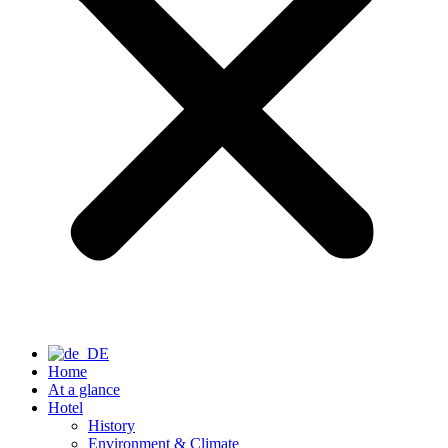
Home
At a glance
Hotel
History
Environment & Climate