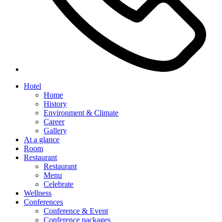
Hotel
Home
History
Environment & Climate
Career
Gallery
At a glance
Room
Restaurant
Restaurant
Menu
Celebrate
Wellness
Conferences
Conference & Event
Conference packages