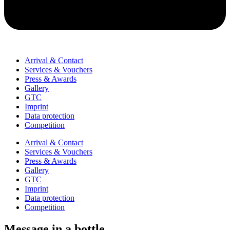
Arrival & Contact
Services & Vouchers
Press & Awards
Gallery
GTC
Imprint
Data protection
Competition
Arrival & Contact
Services & Vouchers
Press & Awards
Gallery
GTC
Imprint
Data protection
Competition
Message in a bottle