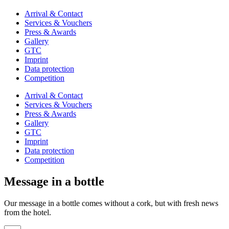
Arrival & Contact
Services & Vouchers
Press & Awards
Gallery
GTC
Imprint
Data protection
Competition
Arrival & Contact
Services & Vouchers
Press & Awards
Gallery
GTC
Imprint
Data protection
Competition
Message in a bottle
Our message in a bottle comes without a cork, but with fresh news
from the hotel.