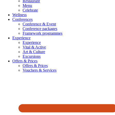
Restaurant
Menu
Celebrate
Wellness
Conferences
Conference & Event
Conference packages
Framework programmes
Experience
Experience
Vital & Active
Art & Culture
Excursions
Offers & Prices
Offers & Prices
Vouchers & Services