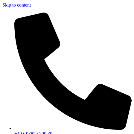
Skip to content
+49 (0)385 / 500 30