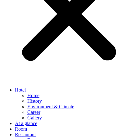
Hotel
Home
History
Environment & Climate
Career
Gallery
At a glance
Room
Restaurant