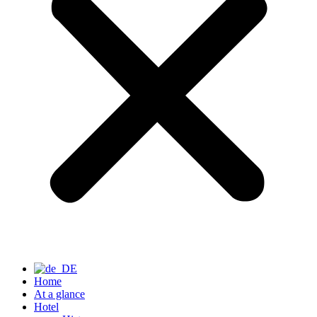
Home
At a glance
Hotel