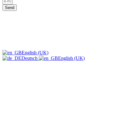
Send
English (UK)
Deutsch
English (UK)