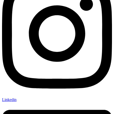
Linkedin