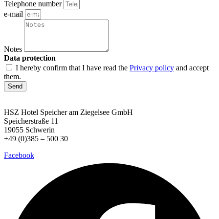
Telephone number
e-mail
Notes
Data protection
I hereby confirm that I have read the
Privacy policy
and accept
them.
Send
HSZ Hotel Speicher
am Ziegelsee GmbH
Speicherstraße 11
19055 Schwerin
+49 (0)385 – 500 30
Facebook