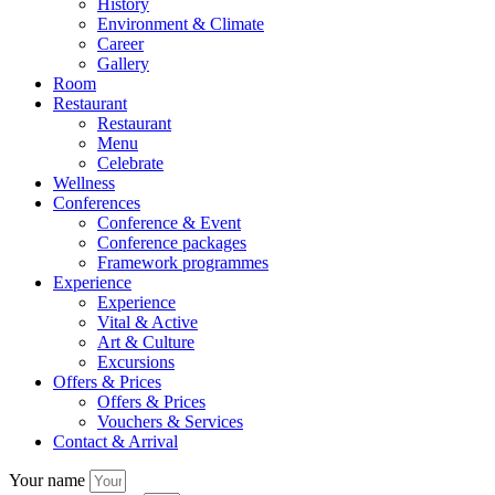
History
Environment & Climate
Career
Gallery
Room
Restaurant
Restaurant
Menu
Celebrate
Wellness
Conferences
Conference & Event
Conference packages
Framework programmes
Experience
Experience
Vital & Active
Art & Culture
Excursions
Offers & Prices
Offers & Prices
Vouchers & Services
Contact & Arrival
Your name