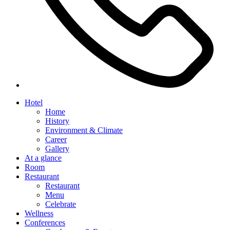
Hotel
Home
History
Environment & Climate
Career
Gallery
At a glance
Room
Restaurant
Restaurant
Menu
Celebrate
Wellness
Conferences