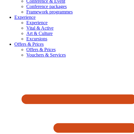
Conference & Event
Conference packages
Framework programmes
Experience
Experience
Vital & Active
Art & Culture
Excursions
Offers & Prices
Offers & Prices
Vouchers & Services