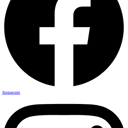
Instagram