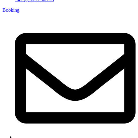
Booking