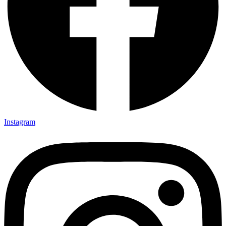
Instagram