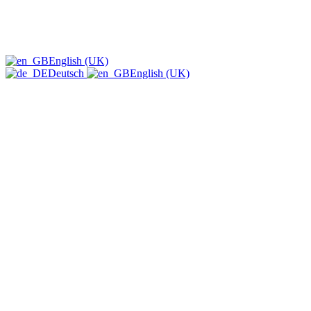
English (UK)
Deutsch
English (UK)