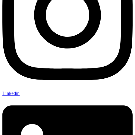
Linkedin