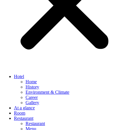
Hotel
Home
History
Environment & Climate
Career
Gallery
At a glance
Room
Restaurant
Restaurant
Menu