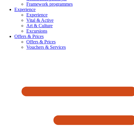
Framework programmes
Experience
Experience
Vital & Active
Art & Culture
Excursions
Offers & Prices
Offers & Prices
Vouchers & Services