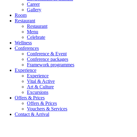
Career
Gallery
Room
Restaurant
Restaurant
Menu
Celebrate
Wellness
Conferences
Conference & Event
Conference packages
Framework programmes
Experience
Experience
Vital & Active
Art & Culture
Excursions
Offers & Prices
Offers & Prices
Vouchers & Services
Contact & Arrival