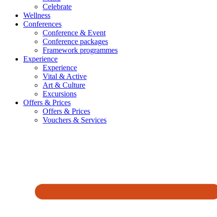
Celebrate
Wellness
Conferences
Conference & Event
Conference packages
Framework programmes
Experience
Experience
Vital & Active
Art & Culture
Excursions
Offers & Prices
Offers & Prices
Vouchers & Services