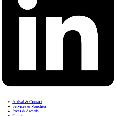
Arrival & Contact
Services & Vouchers
Press & Awards
Gallery