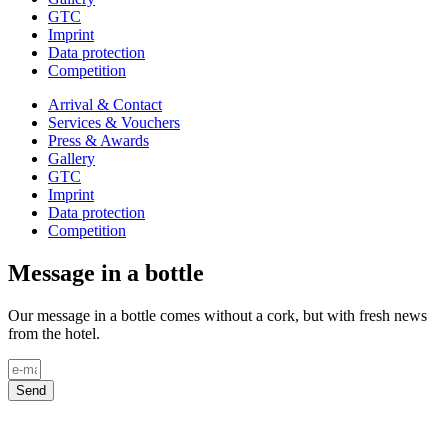
GTC
Imprint
Data protection
Competition
Arrival & Contact
Services & Vouchers
Press & Awards
Gallery
GTC
Imprint
Data protection
Competition
Message in a bottle
Our message in a bottle comes without a cork, but with fresh news
from the hotel.
Send