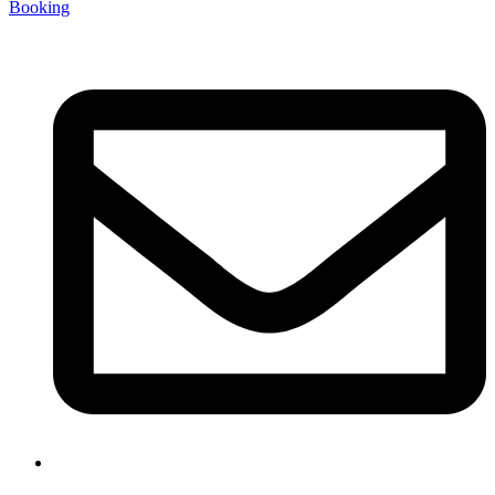
Booking