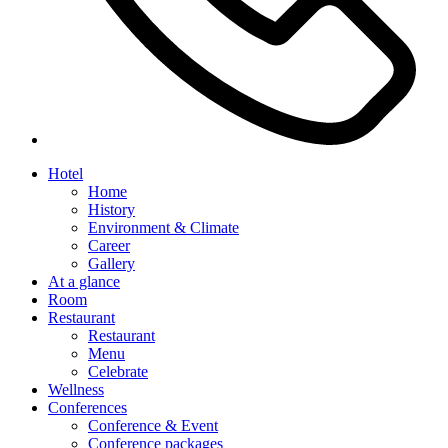
Hotel
Home
History
Environment & Climate
Career
Gallery
At a glance
Room
Restaurant
Restaurant
Menu
Celebrate
Wellness
Conferences
Conference & Event
Conference packages