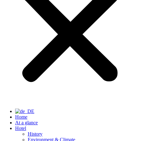
Home
At a glance
Hotel
History
Environment & Climate