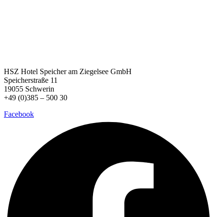
HSZ Hotel Speicher
am Ziegelsee GmbH
Speicherstraße 11
19055 Schwerin
+49 (0)385 – 500 30
Facebook