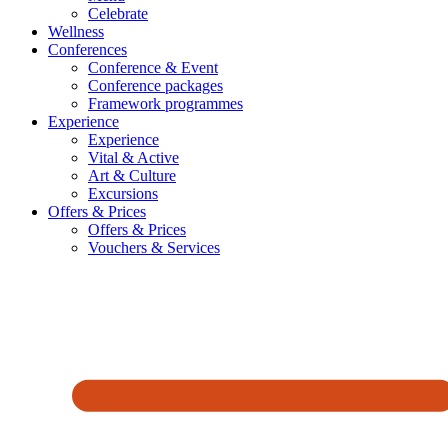
Celebrate
Wellness
Conferences
Conference & Event
Conference packages
Framework programmes
Experience
Experience
Vital & Active
Art & Culture
Excursions
Offers & Prices
Offers & Prices
Vouchers & Services