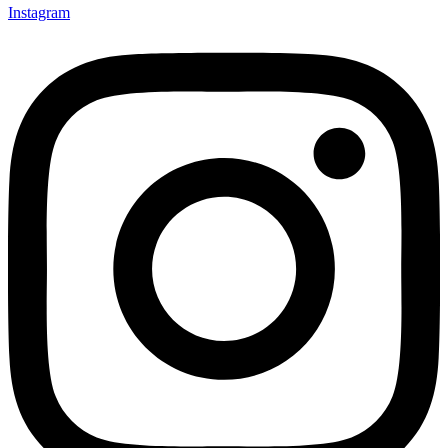
Instagram