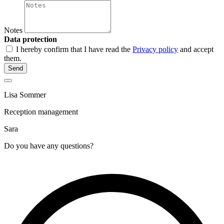
Notes
Data protection
I hereby confirm that I have read the
Privacy policy
and accept
them.
Send
Lisa Sommer
Reception management
Sara
Do you have any questions?