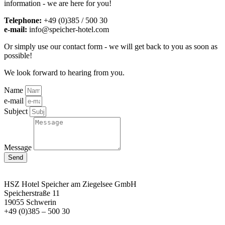
information - we are here for you!
Telephone:
+49 (0)385 / 500 30
e-mail:
info@speicher-hotel.com
Or simply use our contact form - we will get back to you as soon as
possible!
We look forward to hearing from you.
Name
e-mail
Subject
Message
Send
HSZ Hotel Speicher
am Ziegelsee GmbH
Speicherstraße 11
19055 Schwerin
+49 (0)385 – 500 30