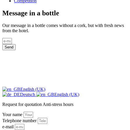
Competition
Message in a bottle
Our message in a bottle comes without a cork, but with fresh news
from the hotel.
Send
English (UK)
Deutsch
English (UK)
Request for quotation Anti-stress hours
Your name
Telephone number
e-mail