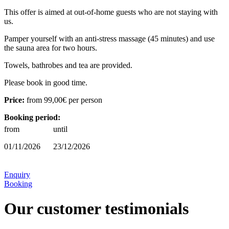
This offer is aimed at out-of-home guests who are not staying with
us.
Pamper yourself with an anti-stress massage (45 minutes) and use
the sauna area for two hours.
Towels, bathrobes and tea are provided.
Please book in good time.
Price:
from
99,00€
per person
Booking period:
from
until
01/11/2026
23/12/2026
Enquiry
Booking
Our customer testimonials