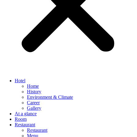
Hotel
Home
History
Environment & Climate
Career
Gallery
At a glance
Room
Restaurant
Restaurant
Menu