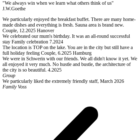
"We always win when we learn what others think of us"
J.W.Goethe
We particularly enjoyed the breakfast buffet. There are many home-
made dishes and everything is fresh. Sauna area is brand new.
Couple, 12.2025 Hanover
We celebrated our mum's birthday. It was an all-round successful
stay Family celebration 7.2024
The location is TOP on the lake. You are in the city but still have a
full holiday feeling Couple, 6.2025 Hamburg
We were in Schwerin with our friends. We all didn't know it yet. We
all enjoyed it very much. No hustle and bustle, the architecture of
the city is so beautiful. 4.2025
Group
We particularly liked the extremely friendly staff, March 2026
Family Voss