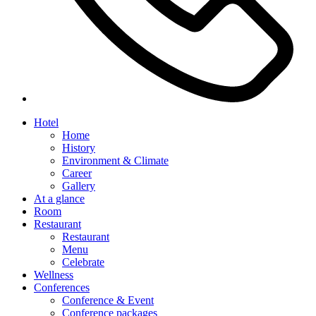
Hotel
Home
History
Environment & Climate
Career
Gallery
At a glance
Room
Restaurant
Restaurant
Menu
Celebrate
Wellness
Conferences
Conference & Event
Conference packages