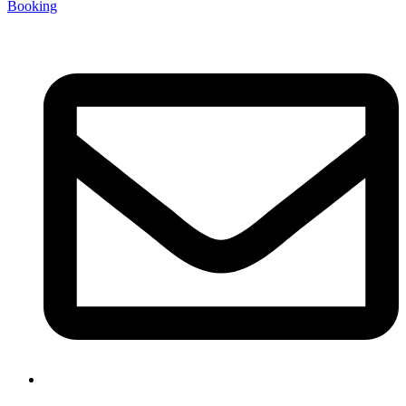
Booking