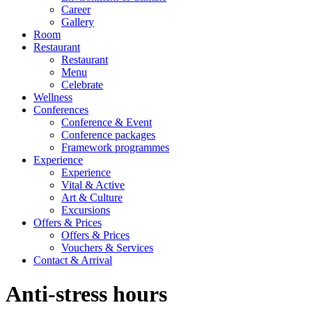
Career
Gallery
Room
Restaurant
Restaurant
Menu
Celebrate
Wellness
Conferences
Conference & Event
Conference packages
Framework programmes
Experience
Experience
Vital & Active
Art & Culture
Excursions
Offers & Prices
Offers & Prices
Vouchers & Services
Contact & Arrival
Anti-stress hours