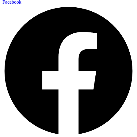
Facebook