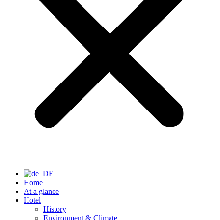
Home
At a glance
Hotel
History
Environment & Climate