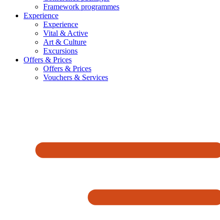
Framework programmes
Experience
Experience
Vital & Active
Art & Culture
Excursions
Offers & Prices
Offers & Prices
Vouchers & Services