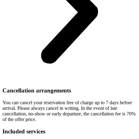
Cancellation arrangements
You can cancel your reservation free of charge up to 7 days before
arrival. Please always cancel in writing. In the event of late
cancellation, no-show or early departure, the cancellation fee is 70%
of the offer price.
Included services