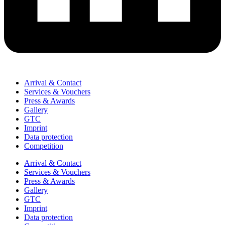
Arrival & Contact
Services & Vouchers
Press & Awards
Gallery
GTC
Imprint
Data protection
Competition
Arrival & Contact
Services & Vouchers
Press & Awards
Gallery
GTC
Imprint
Data protection