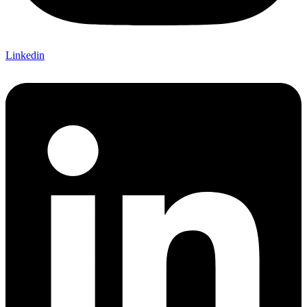
Linkedin