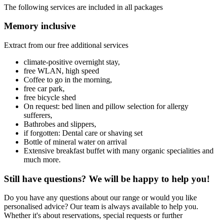
The following services are included in all packages
Memory inclusive
Extract from our free additional services
climate-positive overnight stay,
free WLAN, high speed
Coffee to go in the morning,
free car park,
free bicycle shed
On request: bed linen and pillow selection for allergy
sufferers,
Bathrobes and slippers,
if forgotten: Dental care or shaving set
Bottle of mineral water on arrival
Extensive breakfast buffet with many organic specialities and
much more.
Still have questions? We will be happy to help you!
Do you have any questions about our range or would you like
personalised advice? Our team is always available to help you.
Whether it's about reservations, special requests or further