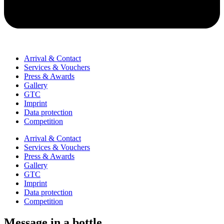
Arrival & Contact
Services & Vouchers
Press & Awards
Gallery
GTC
Imprint
Data protection
Competition
Arrival & Contact
Services & Vouchers
Press & Awards
Gallery
GTC
Imprint
Data protection
Competition
Message in a bottle