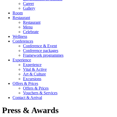
Career
Gallery
Room
Restaurant
Restaurant
Menu
Celebrate
Wellness
Conferences
Conference & Event
Conference packages
Framework programmes
Experience
Experience
Vital & Active
Art & Culture
Excursions
Offers & Prices
Offers & Prices
Vouchers & Services
Contact & Arrival
Press & Awards