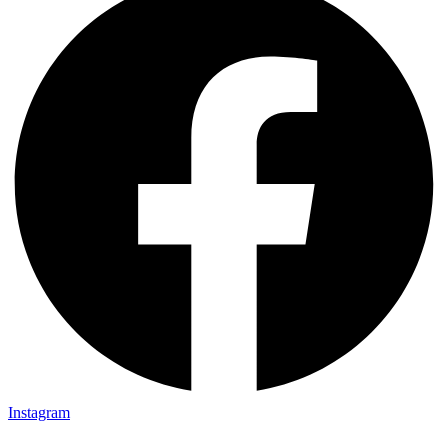
Instagram