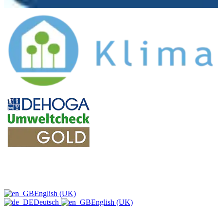
English (UK)
Deutsch
English (UK)