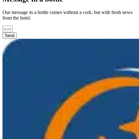
Our message in a bottle comes without a cork, but with fresh news
from the hotel.
Send