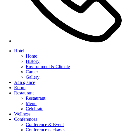
Hotel
Home
History
Environment & Climate
Career
Gallery
At a glance
Room
Restaurant
Restaurant
Menu
Celebrate
Wellness
Conferences
Conference & Event
Conference packages