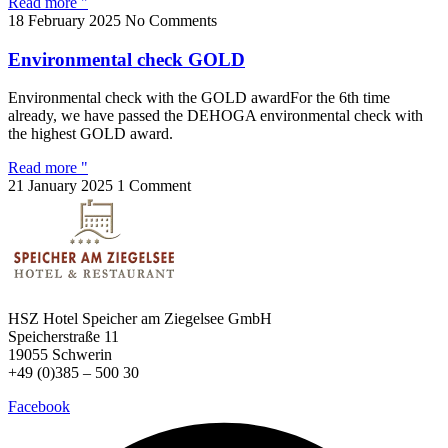
Read more "
18 February 2025
No Comments
Environmental check GOLD
Environmental check with the GOLD awardFor the 6th time
already, we have passed the DEHOGA environmental check with
the highest GOLD award.
Read more "
21 January 2025
1 Comment
HSZ Hotel Speicher
am Ziegelsee GmbH
Speicherstraße 11
19055 Schwerin
+49 (0)385 – 500 30
Facebook