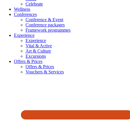
Celebrate
Wellness
Conferences
Conference & Event
Conference packages
Framework programmes
Experience
Experience
Vital & Active
Art & Culture
Excursions
Offers & Prices
Offers & Prices
Vouchers & Services