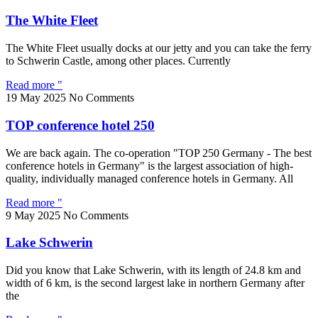
The White Fleet
The White Fleet usually docks at our jetty and you can take the ferry
to Schwerin Castle, among other places. Currently
Read more "
19 May 2025
No Comments
TOP conference hotel 250
We are back again. The co-operation "TOP 250 Germany - The best
conference hotels in Germany" is the largest association of high-
quality, individually managed conference hotels in Germany. All
Read more "
9 May 2025
No Comments
Lake Schwerin
Did you know that Lake Schwerin, with its length of 24.8 km and
width of 6 km, is the second largest lake in northern Germany after
the