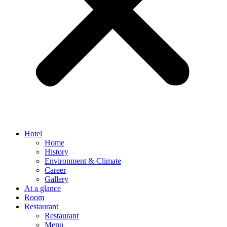
Hotel
Home
History
Environment & Climate
Career
Gallery
At a glance
Room
Restaurant
Restaurant
Menu