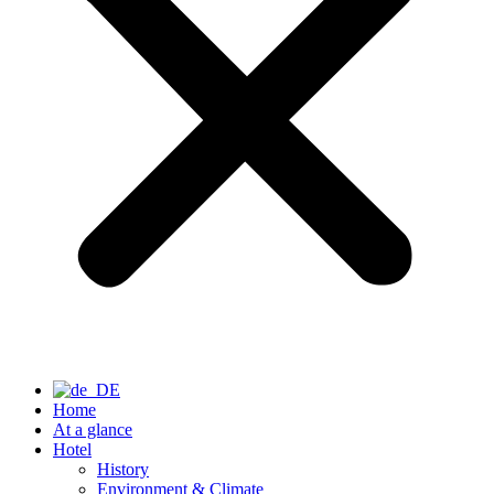
Home
At a glance
Hotel
History
Environment & Climate