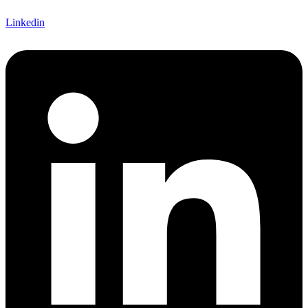
Linkedin