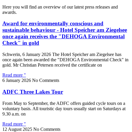
Here you will find an overview of our latest press releases and
awards.
Award for environmentally conscious and
sustainable behaviour - Hotel Speicher am Ziegelsee
once again receives the "DEHOGA Environmental
Check" in gold
Schwerin, 6 January 2026 The Hotel Speicher am Ziegelsee has
once again been awarded the "DEHOGA Environmental Check" in
gold. Mr Christian Petersen received the certificate on
Read more "
6 January 2026
No Comments
ADFC Three Lakes Tour
From May to September, the ADFC offers guided cycle tours on a
voluntary basis. All touristic day tours usually start on Saturdays at
9.30 a.m. on
Read more "
12 August 2025
No Comments