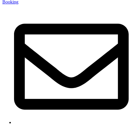
Booking