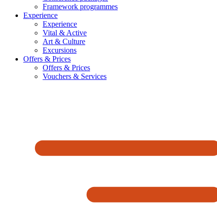
Framework programmes
Experience
Experience
Vital & Active
Art & Culture
Excursions
Offers & Prices
Offers & Prices
Vouchers & Services